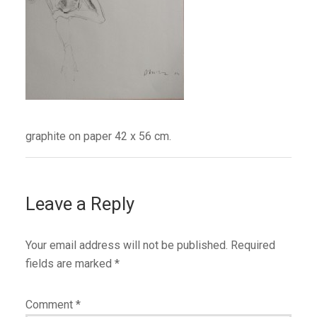
graphite on paper 42 x 56 cm.
Leave a Reply
Your email address will not be published.
Required
fields are marked
*
Comment
*