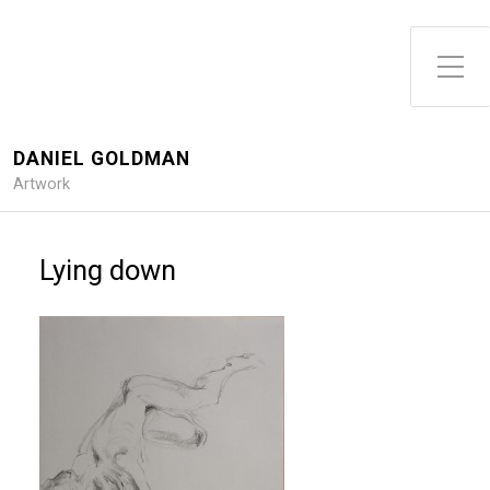
DANIEL GOLDMAN
Artwork
Lying down