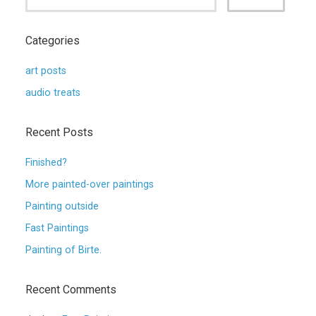
Categories
art posts
audio treats
Recent Posts
Finished?
More painted-over paintings
Painting outside
Fast Paintings
Painting of Birte.
Recent Comments