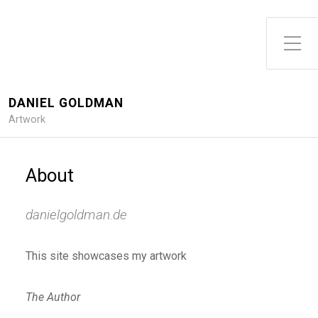
DANIEL GOLDMAN
Artwork
About
danielgoldman.de
This site showcases my artwork
The Author