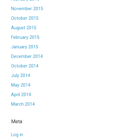
November 2015
October 2015
August 2015
February 2015
January 2015
December 2014
October 2014
July 2014
May 2014
April 2014
March 2014
Meta
Log in