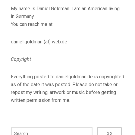
My name is Daniel Goldman. I am an American living
in Germany.
You can reach me at:
daniel.goldman (at) web.de
Copyright
Everything posted to danielgoldman.de is copyrighted
as of the date it was posted. Please do not take or
repost my writing, artwork or music before getting
written permission from me.