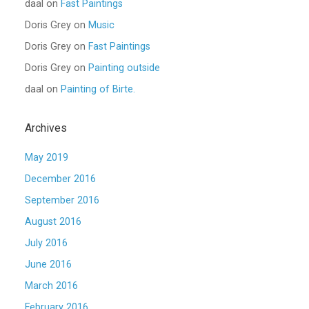
daal
on
Fast Paintings
Doris Grey
on
Music
Doris Grey
on
Fast Paintings
Doris Grey
on
Painting outside
daal
on
Painting of Birte.
Archives
May 2019
December 2016
September 2016
August 2016
July 2016
June 2016
March 2016
February 2016