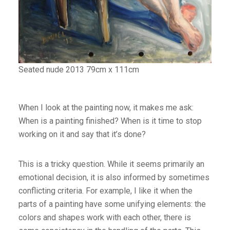
Seated nude 2013 79cm x 111cm
When I look at the painting now, it makes me ask:
When is a painting finished? When is it time to stop
working on it and say that it’s done?
This is a tricky question. While it seems primarily an
emotional decision, it is also informed by sometimes
conflicting criteria. For example, I like it when the
parts of a painting have some unifying elements: the
colors and shapes work with each other, there is