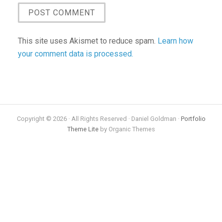
This site uses Akismet to reduce spam.
Learn how
your comment data is processed.
Copyright © 2026 · All Rights Reserved · Daniel Goldman ·
Portfolio
Theme Lite
by Organic Themes