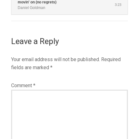
movin' on (no regrets)
3:23
Daniel Goldman
Leave a Reply
Your email address will not be published.
Required
fields are marked
*
Comment
*