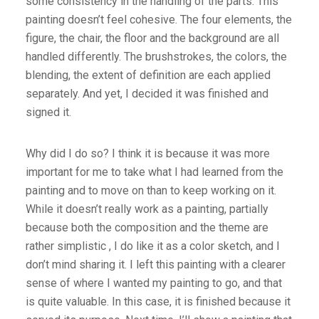
some consistency in the handling of the parts. This
painting doesn’t feel cohesive. The four elements, the
figure, the chair, the floor and the background are all
handled differently. The brushstrokes, the colors, the
blending, the extent of definition are each applied
separately. And yet, I decided it was finished and
signed it.
Why did I do so? I think it is because it was more
important for me to take what I had learned from the
painting and to move on than to keep working on it.
While it doesn’t really work as a painting, partially
because both the composition and the theme are
rather simplistic , I do like it as a color sketch, and I
don’t mind sharing it. I left this painting with a clearer
sense of where I wanted my painting to go, and that
is quite valuable. In this case, it is finished because it