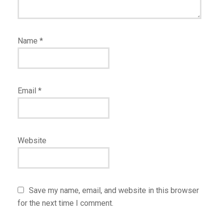
Name
*
Email
*
Website
Save my name, email, and website in this browser
for the next time I comment.