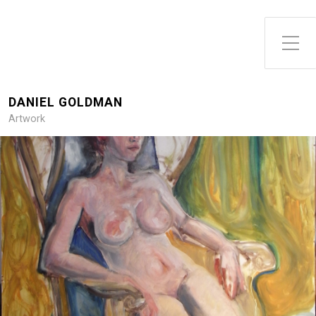
DANIEL GOLDMAN
Artwork