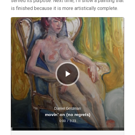
served its purpose. Next time, I’ll show a painting that
is finished because it is more artistically complete.
Audio
Player
Daniel Goldman
movin' on (no regrets)
0:00
/
3:23