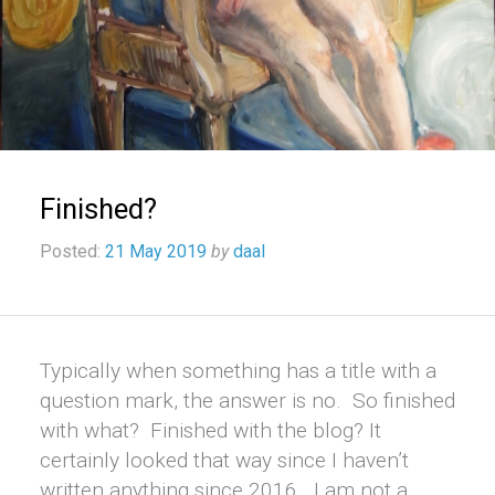
Finished?
Posted:
21 May 2019
by
daal
Typically when something has a title with a
question mark, the answer is no. So finished
with what? Finished with the blog? It
certainly looked that way since I haven’t
written anything since 2016. I am not a