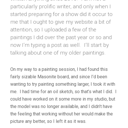
particularly prolific writer, and only when I
started preparing for a show did it occur to
me that I ought to give my website a bit of
attention, so I uploaded a few of the
paintings I did over the past year or so and
now I’m typing a post as well. I’ll start by
talking about one of my older paintings.
On my way to a painting session, I had found this
fairly sizable Masonite board, and since I’d been
wanting to try painting something larger, I took it with
me. I had time for an oil sketch, so that’s what I did. I
could have worked on it some more in my studio, but
the model was no longer available, and I didn’t have
the feeling that working without her would make the
picture any better, so I left it as it was.