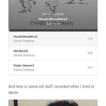
Daniel Goldman
HeadnShoulders2
0:00
/
1:33
HeadnShoulders2
1:33
Daniel Goldman
Old MacD2
3:06
Daniel Goldman
Finger Games4
3:52
Daniel Goldman
And here is some old stuff, recorded when I lived in
Berlin:
Audio
Player