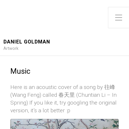
DANIEL GOLDMAN
Artwork
Music
Here is an acoustic cover of a song by 往峰
(Wang Feng) called 春天里 (Chuntian Li – In
Spring) If you like it, try googling the original
version, it’s a lot better :p
Audio
Player