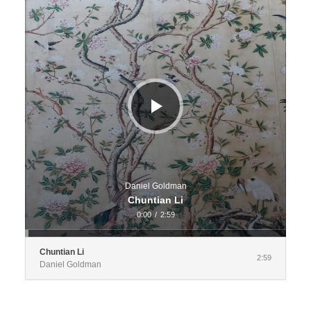
Daniel Goldman
Chuntian Li
0:00
/
2:59
Chuntian Li
2:59
Daniel Goldman