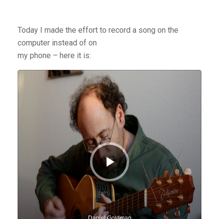
Today I made the effort to record a song on the
computer instead of on
my phone – here it is:
Audio
Player
Daniel Goldman