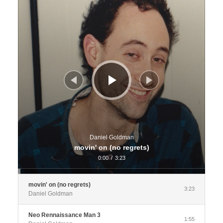
Daniel Goldman
movin' on (no regrets)
0:00
/
3:23
movin' on (no regrets)
3:23
Daniel Goldman
Neo Rennaissance Man 3
1:55