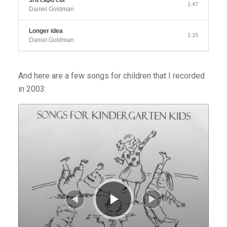
3rd capo cut
1:47
Daniel Goldman
Longer idea
1:15
Daniel Goldman
And here are a few songs for children that I recorded
in 2003:
Audio
Player