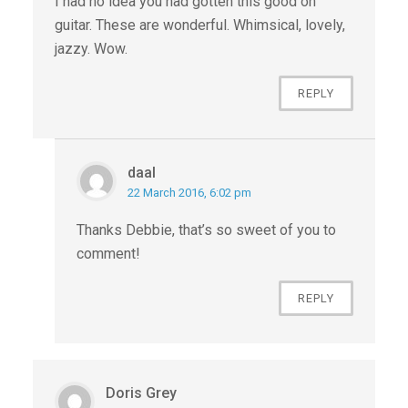
I had no idea you had gotten this good on
guitar. These are wonderful. Whimsical, lovely,
jazzy. Wow.
REPLY
daal
22 March 2016, 6:02 pm
Thanks Debbie, that’s so sweet of you to
comment!
REPLY
Doris Grey