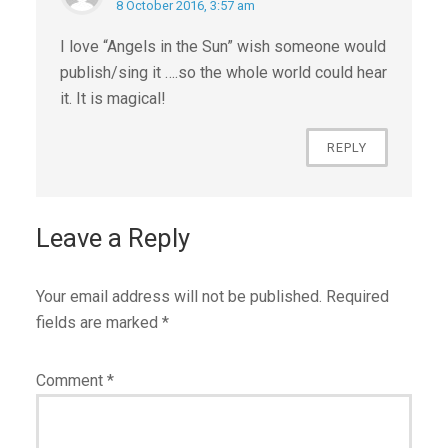
8 October 2016, 3:57 am
I love “Angels in the Sun” wish someone would
publish/sing it ….so the whole world could hear
it. It is magical!
REPLY
Leave a Reply
Your email address will not be published.
Required
fields are marked
*
Comment
*