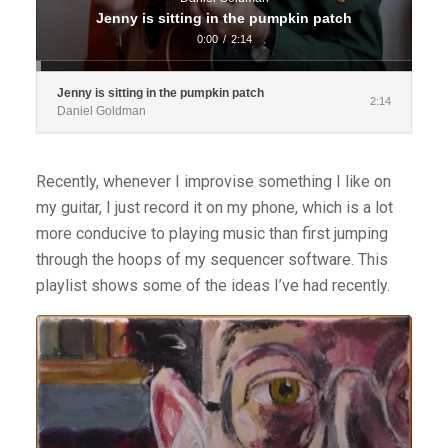
Jenny is sitting in the pumpkin patch
0:00
/
2:14
Jenny is sitting in the pumpkin patch
2:14
Daniel Goldman
Recently, whenever I improvise something I like on
my guitar, I just record it on my phone, which is a lot
more conducive to playing music than first jumping
through the hoops of my sequencer software. This
playlist shows some of the ideas I’ve had recently.
Audio
Player