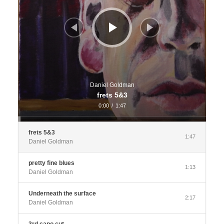
Daniel Goldman
frets 5&3
0:00
/
1:47
frets 5&3
1:47
Daniel Goldman
pretty fine blues
1:13
Daniel Goldman
Underneath the surface
2:17
Daniel Goldman