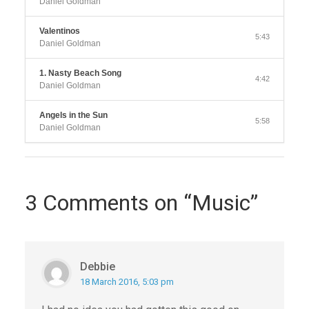
Daniel Goldman
Valentinos
5:43
Daniel Goldman
1. Nasty Beach Song
4:42
Daniel Goldman
Angels in the Sun
5:58
Daniel Goldman
3 Comments on “Music”
Debbie
18 March 2016, 5:03 pm